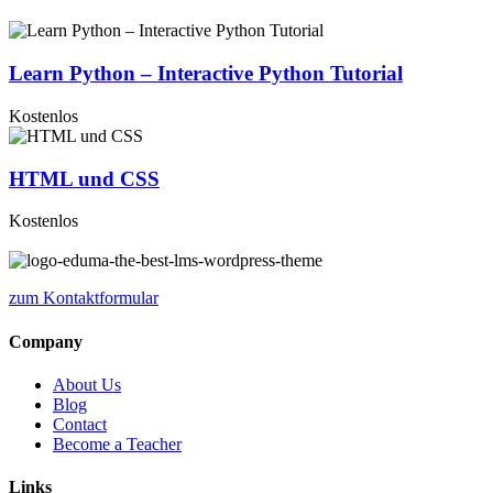
Learn Python – Interactive Python Tutorial
Kostenlos
HTML und CSS
Kostenlos
zum Kontaktformular
Company
About Us
Blog
Contact
Become a Teacher
Links