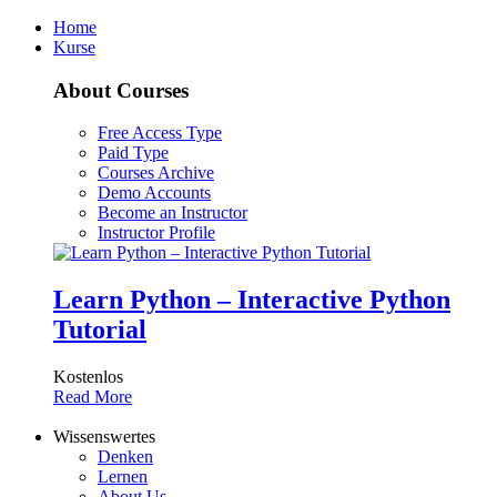
Home
Kurse
About Courses
Free Access Type
Paid Type
Courses Archive
Demo Accounts
Become an Instructor
Instructor Profile
Learn Python – Interactive Python
Tutorial
Kostenlos
Read More
Wissenswertes
Denken
Lernen
About Us