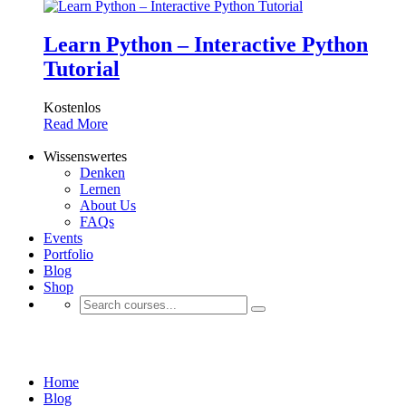
Learn Python – Interactive Python
Tutorial
Kostenlos
Read More
Wissenswertes
Denken
Lernen
About Us
FAQs
Events
Portfolio
Blog
Shop
Uncategorized
Home
Blog