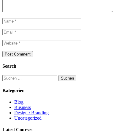
Search
Suchen
nach:
Kategorien
Blog
Business
Design / Branding
Uncategorized
Latest Courses