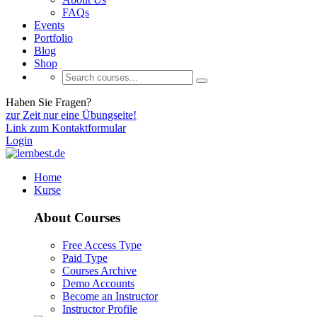
FAQs
Events
Portfolio
Blog
Shop
Haben Sie Fragen?
zur Zeit nur eine Übungseite!
Link zum Kontaktformular
Login
Home
Kurse
About Courses
Free Access Type
Paid Type
Courses Archive
Demo Accounts
Become an Instructor
Instructor Profile