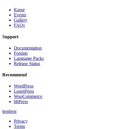
Kurse
Events
Gallery
FAQs
Support
Documentation
Forums
Language Packs
Release Status
Recommend
WordPress
LearnPress
WooCommerce
bbPress
lernbest
Privacy
Terms