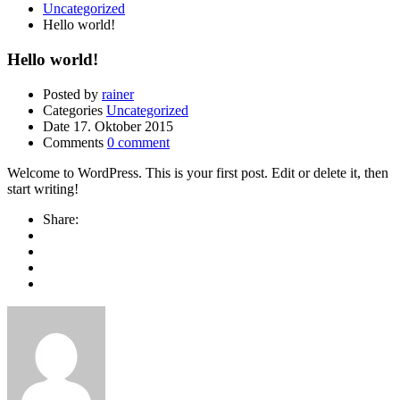
Uncategorized
Hello world!
Hello world!
Posted by
rainer
Categories
Uncategorized
Date
17. Oktober 2015
Comments
0 comment
Welcome to WordPress. This is your first post. Edit or delete it, then
start writing!
Share: