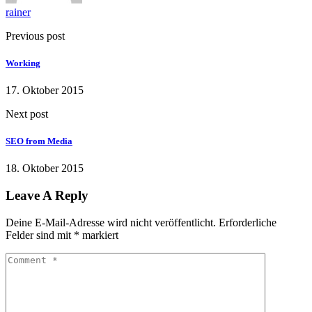
rainer
Previous post
Working
17. Oktober 2015
Next post
SEO from Media
18. Oktober 2015
Leave A Reply
Deine E-Mail-Adresse wird nicht veröffentlicht.
Erforderliche
Felder sind mit
*
markiert