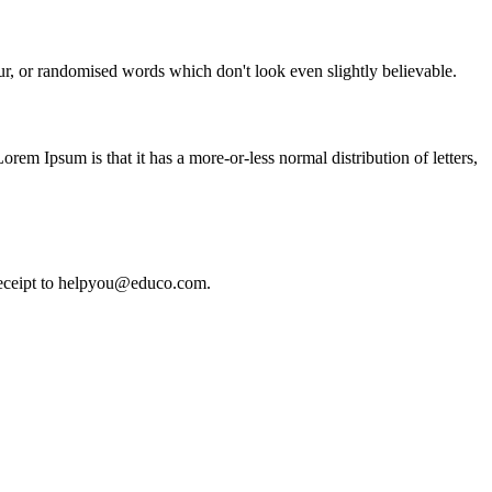
ur, or randomised words which don't look even slightly believable.
Lorem Ipsum is that it has a more-or-less normal distribution of letters,
e receipt to helpyou@educo.com.