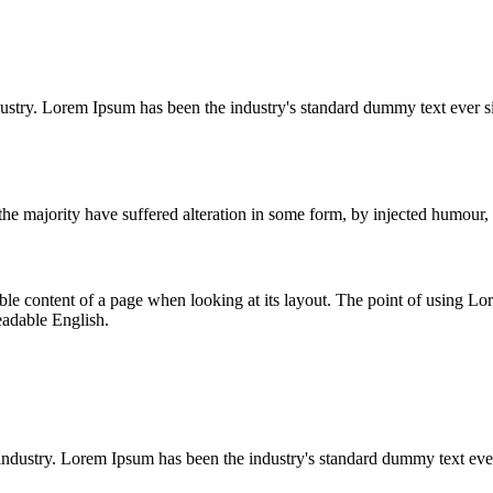
dustry. Lorem Ipsum has been the industry's standard dummy text ever s
he majority have suffered alteration in some form, by injected humour,
dable content of a page when looking at its layout. The point of using Lor
eadable English.
industry. Lorem Ipsum has been the industry's standard dummy text eve