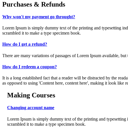
Purchases & Refunds
Why won't my payment go throught?
Lorem Ipsum is simply dummy text of the printing and typesetting in
scrambled it to make a type specimen book.
How do I get a refund?
There are many variations of passages of Lorem Ipsum available, but t
How do I redeem a coupon?
It is a long established fact that a reader will be distracted by the rea
as opposed to using 'Content here, content here', making it look like r
Making Courses
Changing account name
Lorem Ipsum is simply dummy text of the printing and typesetting 
scrambled it to make a type specimen book.