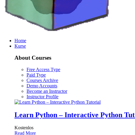
Home
Kurse
About Courses
Free Access Type
Paid Type
Courses Archive
Demo Accounts
Become an Instructor
Instructor Profile
Learn Python – Interactive Python Tut
Kostenlos
Read More