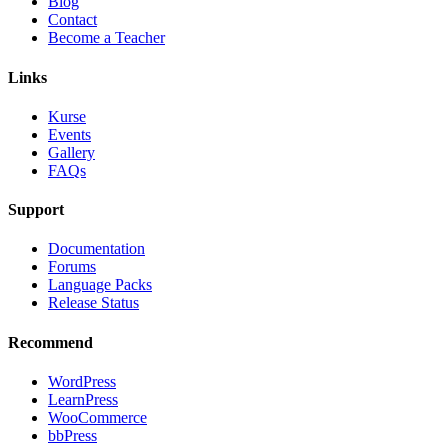
Blog
Contact
Become a Teacher
Links
Kurse
Events
Gallery
FAQs
Support
Documentation
Forums
Language Packs
Release Status
Recommend
WordPress
LearnPress
WooCommerce
bbPress