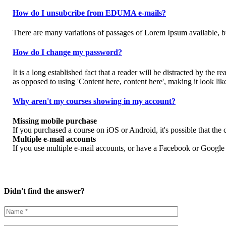
How do I unsubcribe from EDUMA e-mails?
There are many variations of passages of Lorem Ipsum available, bu
How do I change my password?
It is a long established fact that a reader will be distracted by the 
as opposed to using 'Content here, content here', making it look lik
Why aren't my courses showing in my account?
Missing mobile purchase
If you purchased a course on iOS or Android, it's possible that th
Multiple e-mail accounts
If you use multiple e-mail accounts, or have a Facebook or Google a
Didn't find the answer?