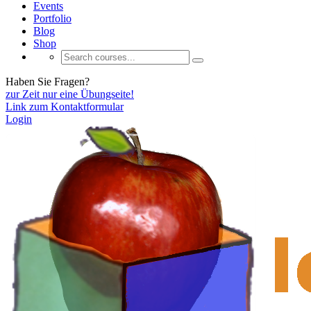
Events
Portfolio
Blog
Shop
Haben Sie Fragen?
zur Zeit nur eine Übungseite!
Link zum Kontaktformular
Login