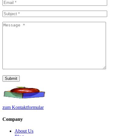
zum Kontaktformular
Company
About Us