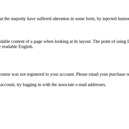
t the majority have suffered alteration in some form, by injected humo
readable content of a page when looking at its layout. The point of using 
e readable English.
e course was not registered to your account. Please email your purchas
ccount, try logging in with the associate e-mail addresses.