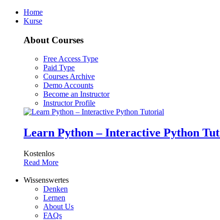
Home
Kurse
About Courses
Free Access Type
Paid Type
Courses Archive
Demo Accounts
Become an Instructor
Instructor Profile
Learn Python – Interactive Python Tut
Kostenlos
Read More
Wissenswertes
Denken
Lernen
About Us
FAQs