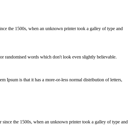
ince the 1500s, when an unknown printer took a galley of type and
 or randomised words which don't look even slightly believable.
em Ipsum is that it has a more-or-less normal distribution of letters,
r since the 1500s, when an unknown printer took a galley of type and