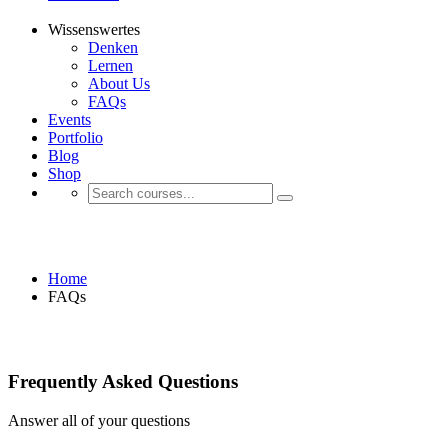
Wissenswertes
Denken
Lernen
About Us
FAQs
Events
Portfolio
Blog
Shop
FAQ Page
Home
FAQs
Frequently Asked Questions
Answer all of your questions