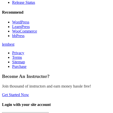
Release Status
Recommend
WordPress
LearnPress
WooCommerce
bbPress
lernbest
Privacy
Terms
Sitemap
Purchase
Become An Instructor?
Join thousand of instructors and earn money hassle free!
Get Started Now
Login with your site account