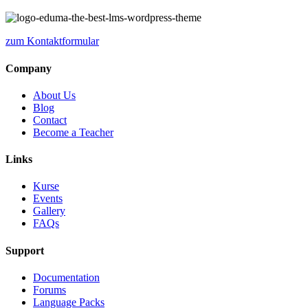
zum Kontaktformular
Company
About Us
Blog
Contact
Become a Teacher
Links
Kurse
Events
Gallery
FAQs
Support
Documentation
Forums
Language Packs