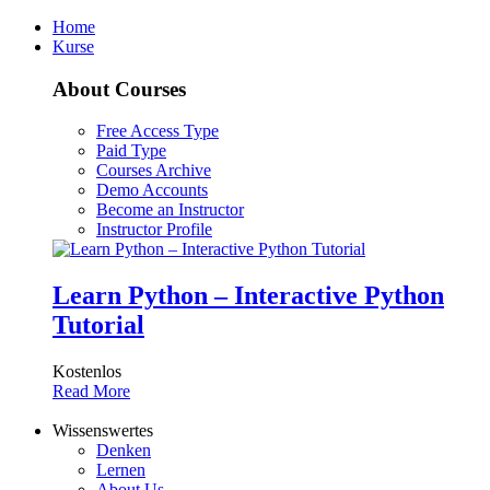
Home
Kurse
About Courses
Free Access Type
Paid Type
Courses Archive
Demo Accounts
Become an Instructor
Instructor Profile
Learn Python – Interactive Python
Tutorial
Kostenlos
Read More
Wissenswertes
Denken
Lernen
About Us