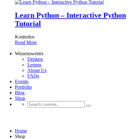
Learn Python – Interactive Python
Tutorial
Kostenlos
Read More
Wissenswertes
Denken
Lernen
About Us
FAQs
Events
Portfolio
Blog
Shop
Shop
Home
Shop