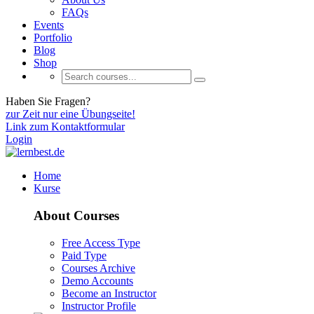
FAQs
Events
Portfolio
Blog
Shop
Haben Sie Fragen?
zur Zeit nur eine Übungseite!
Link zum Kontaktformular
Login
Home
Kurse
About Courses
Free Access Type
Paid Type
Courses Archive
Demo Accounts
Become an Instructor
Instructor Profile